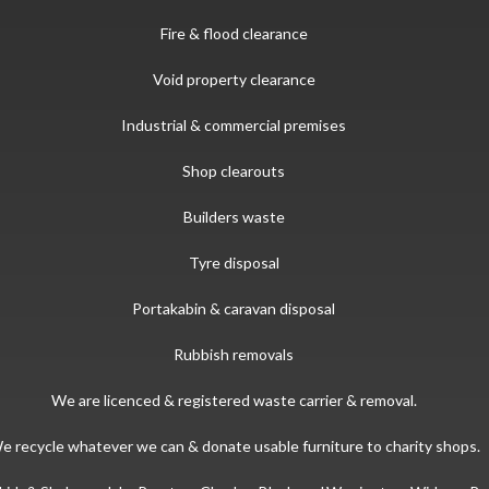
Fire & flood clearance
Void property clearance
Industrial & commercial premises
Shop clearouts
Builders waste
Tyre disposal
Portakabin & caravan disposal
Rubbish removals
We are licenced & registered waste carrier & removal.
e recycle whatever we can & donate usable furniture to charity shops.