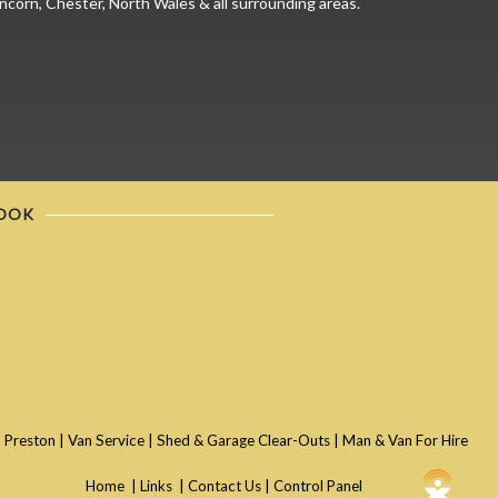
ncorn, Chester, North Wales & all surrounding areas.
OOK
 Preston
|
Van Service
|
Shed & Garage Clear-Outs
|
Man & Van For Hire
Home
|
Links
|
Contact Us
|
Control Panel