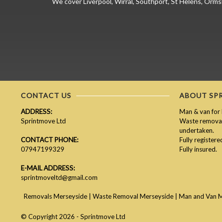
We cover Liverpool, Wirral, Southport, St Helens, Orms
CONTACT US
ABOUT SP
ADDRESS:
Man & van for 
Sprintmove Ltd
Waste removal 
undertaken.
CONTACT PHONE:
Fully register
07947199329
Fully insured.
E-MAIL ADDRESS:
sprintmoveltd@gmail.com
Removals Merseyside
|
Waste Removal Merseyside
|
Man and Van 
© Copyright 2026 - Sprintmove Ltd