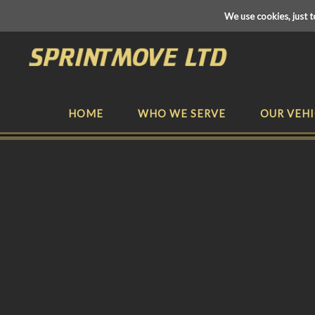
We use cookies, just t
HOME
WHO WE SERVE
OUR VEHI