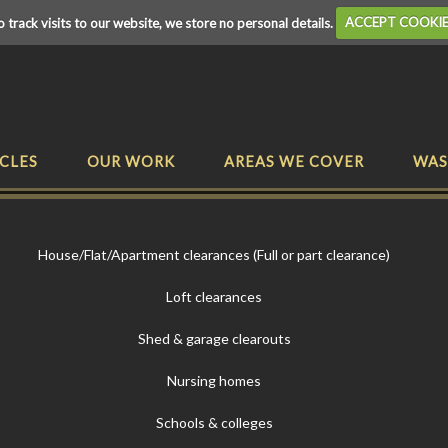
o track visits to our website, we store no personal details.
ACCEPT COOKI
CLES
OUR WORK
AREAS WE COVER
WAS
House/Flat/Apartment clearances (Full or part clearance)
Loft clearances
Shed & garage clearouts
Nursing homes
Schools & colleges