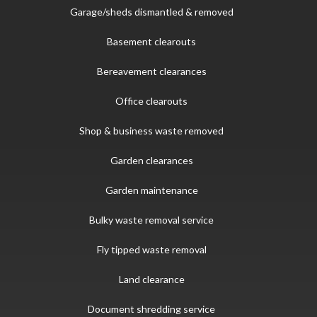
Garage/sheds dismantled & removed
Basement clearouts
Bereavement clearances
Office clearouts
Shop & business waste removed
Garden clearances
Garden maintenance
Bulky waste removal service
Fly tipped waste removal
Land clearance
Document shredding service