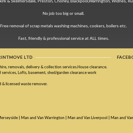
kirk & Skelmersdale, Preston, Chorley, Blackpool,Warrington, Widnes, Ru
No job too big or small.
Free removal of scrap metals washing machines, cookers, boilers etc.
Fast, friendly & professional service at ALL times.
RINTMOVE LTD
FACEB
hire, removals, delivery & collection services.House clearance.
services, Lofts, basement, shed/garden clearance work
ed & licensed waste remover.
Merseyside
|
Man and Van Warrington
|
Man and Van Liverpool
|
Man and Van