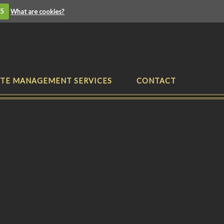
ES
What are cookies?
TE MANAGEMENT SERVICES
CONTACT