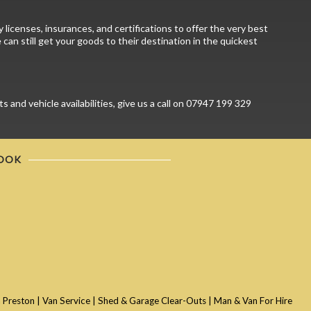
licenses, insurances, and certifications to offer the very best
can still get your goods to their destination in the quickest
and vehicle availabilities, give us a call on 07947 199 329
OOK
 Preston
|
Van Service
|
Shed & Garage Clear-Outs
|
Man & Van For Hire