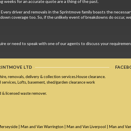
g weeks for an accurate quote are a thing of the past.
 Every driver and removals in the Sprintmove family boasts the necessary 
kdown coverage too. So, if the unlikely event of breakdowns do occur, we 
e or need to speak with one of our agents to discuss your requirements 
RINTMOVE LTD
FACEB
hire, removals, delivery & collection services.House clearance.
services, Lofts, basement, shed/garden clearance work
ed & licensed waste remover.
Merseyside
|
Man and Van Warrington
|
Man and Van Liverpool
|
Man and Van