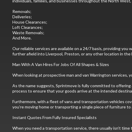
individuals, families, and businesses throughout the North West, o
Removals;
Deliveries;
House Clearances;
Loft Clearances;
Waste Removals;
And More.
Our reliable services are available on a 24/7 basis, providing y
further afield into Liverpool, Preston, or any other location in t
Man With A Van Hires For Jobs Of All Shapes & Sizes
When looking at prospective man and van Warrington services, you
As the name suggests, Sprintmove is fully committed to offering a
process to ensure that your goods arrive at the intended destinat
Furthermore, with a fleet of vans and transportation vehicles cov
you’re moving home or transporting a single piece of furniture to 
Instant Quotes From Fully Insured Specialists
When you need a transportation service, there usually isn’t time 