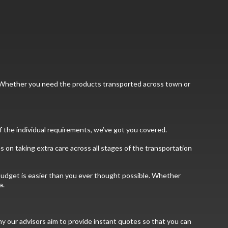
ns. Whether you need the products transported across town or
f the individual requirements, we’ve got you covered.
 on taking extra care across all stages of the transportation
r budget is easier than you ever thought possible. Whether
a.
hy our advisors aim to provide instant quotes so that you can