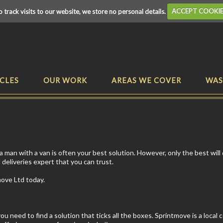
o track visits to our website, we store no personal details.
ACCEPT COOKI
CLES
OUR WORK
AREAS WE COVER
WAS
man with a van is often your best solution. However, only the best will 
 deliveries expert that you can trust.
move Ltd today.
 need to find a solution that ticks all the boxes. Sprintmove is a local 