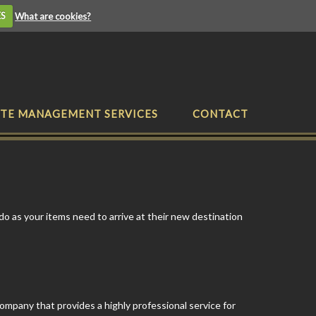
ES
What are cookies?
TE MANAGEMENT SERVICES
CONTACT
do as your items need to arrive at their new destination
company that provides a highly professional service for