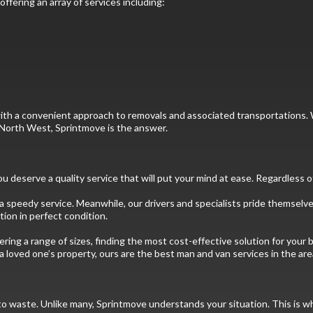
ffering an array of services including:
ou with a convenient approach to removals and associated transportatio
he North West, Sprintmove is the answer.
 deserve a quality service that will put your mind at ease. Regardless o
 speedy service. Meanwhile, our drivers and specialists pride themselves
ion in perfect condition.
ering a range of sizes, finding the most cost-effective solution for you
a loved one’s property, ours are the best man and van services in the are
to waste. Unlike many, Sprintmove understands your situation. This is w