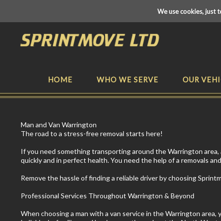
We use cookies, just t
HOME
WHO WE SERVE
OUR VEHI
Man and Van Warrington
The road to a stress-free removal starts here!
If you need something transporting around the Warrington area, a 
quickly and in perfect health. You need the help of a removals and
Remove the hassle of finding a reliable driver by choosing Sprint
Professional Services Throughout Warrington & Beyond
When choosing a man with a van service in the Warrington area, you