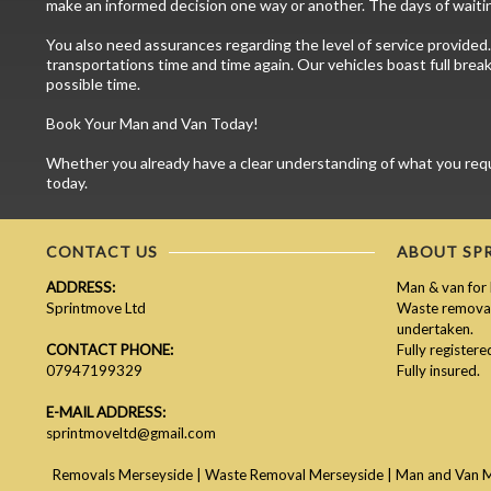
make an informed decision one way or another. The days of waitin
You also need assurances regarding the level of service provided.
transportations time and time again. Our vehicles boast full brea
possible time.
Book Your Man and Van Today!
Whether you already have a clear understanding of what you requir
today.
CONTACT US
ABOUT SP
ADDRESS:
Man & van for 
Sprintmove Ltd
Waste removal 
undertaken.
CONTACT PHONE:
Fully register
07947199329
Fully insured.
E-MAIL ADDRESS:
sprintmoveltd@gmail.com
Removals Merseyside
|
Waste Removal Merseyside
|
Man and Van 